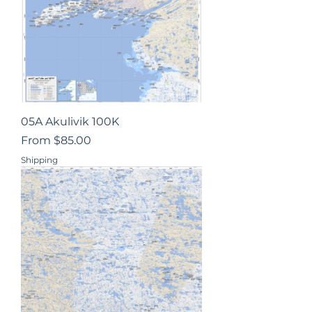
05A Akulivik 100K
Sale Price
From
$85.00
Shipping