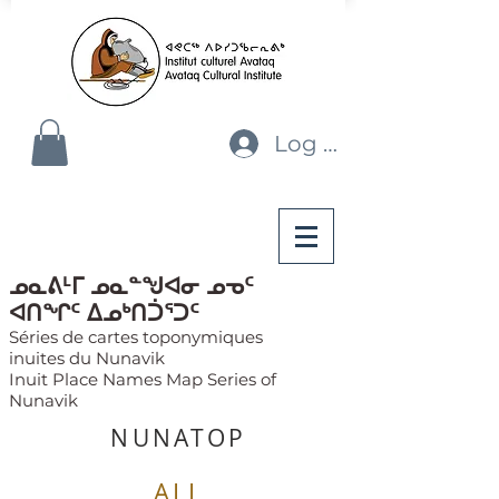
Log In
ᓄᓇᕕᒻᒥ ᓄᓇᓐᖑᐊᓂ ᓄᓀᑦ
ᐊᑎᖏᑦ ᐃᓄᒃᑎᑑᕐᑐᑦ
Séries de cartes toponymiques
inuites du Nunavik
Inuit Place Names Map Series of
Nunavik
NUNATOP
ALL