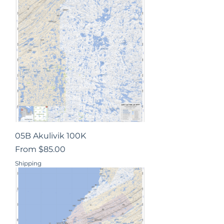
05B Akulivik 100K
Sale Price
From
$85.00
Shipping