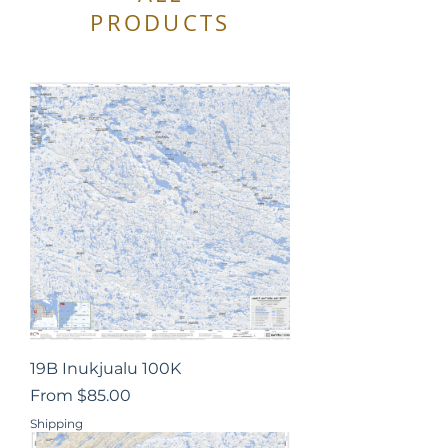
PRODUCTS
19B Inukjualu 100K
Sale Price
From
$85.00
Shipping