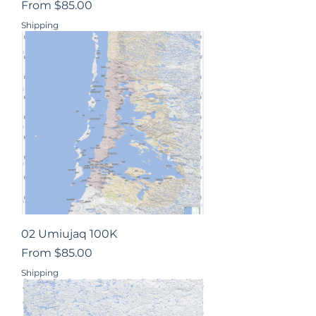
Sale Price
From
$85.00
Shipping
02 Umiujaq 100K
Sale Price
From
$85.00
Shipping