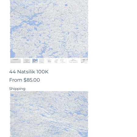
44 Natsilik 100K
Sale Price
From
$85.00
Shipping