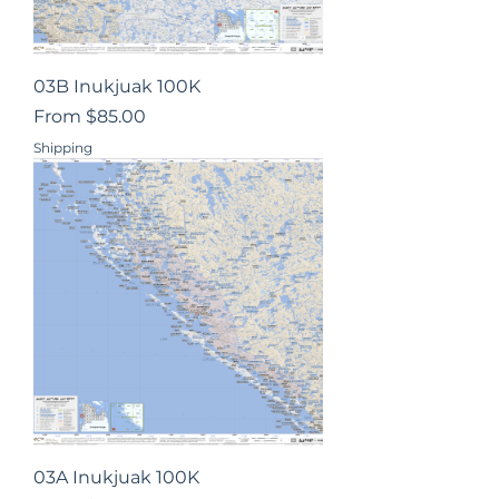
03B Inukjuak 100K
Sale Price
From
$85.00
Shipping
03A Inukjuak 100K