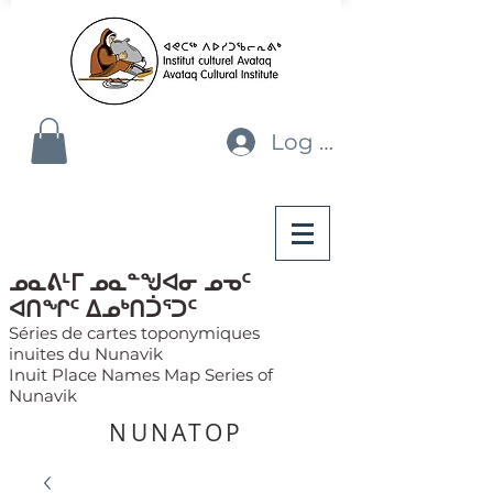
Log In
ᓄᓇᕕᒻᒥ ᓄᓇᓐᖑᐊᓂ ᓄᓀᑦ
ᐊᑎᖏᑦ ᐃᓄᒃᑎᑑᕐᑐᑦ
Séries de cartes toponymiques
inuites du Nunavik
Inuit Place Names Map Series of
Nunavik
NUNATOP