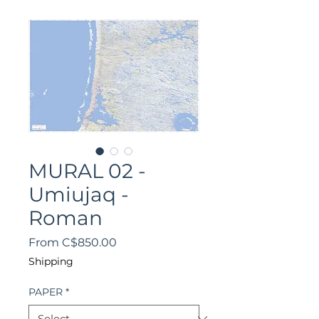
MURAL 02 -
Umiujaq -
Roman
Sale
From
C$850.00
Price
Shipping
PAPER
*