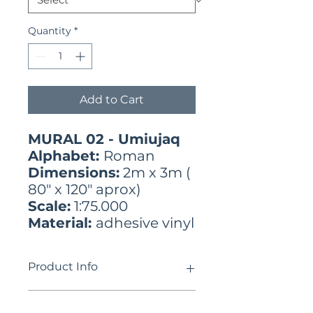
Quantity
*
Add to Cart
MURAL 02 - Umiujaq
Alphabet:
Roman
Dimensions:
2m x 3m (
80" x 120" aprox)
Scale:
1:75.000
Material:
adhesive vinyl
Product Info
ᓄᓇᕕᒻᒥ ᓄᓇᓐᖑᐊᓂ ᓄᓀᑦ ᐊᑎᖏᑦ
Use limitations
ᐃᓄᒃᑎᑑᕐᑐᑦ