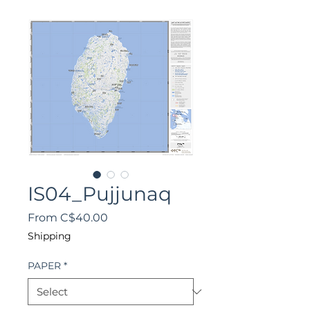
IS04_Pujjunaq
Sale
From
C$40.00
Price
Shipping
PAPER
*