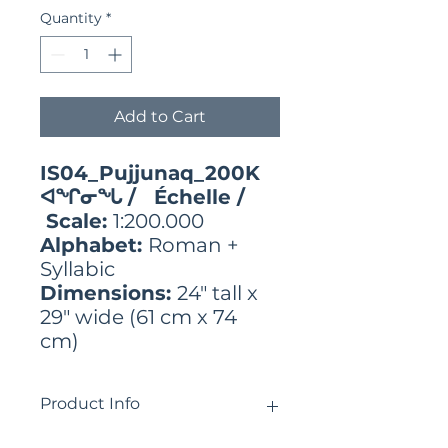
Quantity
*
Add to Cart
IS04_Pujjunaq_200K
ᐊᖏᓂᖓ / Échelle /
Scale:
1:200.000
Alphabet:
Roman +
Syllabic
Dimensions:
24" tall x
29" wide (61 cm x 74
cm)
Product Info
ᓄᓇᕕᒻᒥ ᓄᓇᓐᖑᐊᓂ ᓄᓀᑦ ᐊᑎᖏᑦ