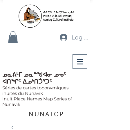
Log In
ᓄᓇᕕᒻᒥ ᓄᓇᓐᖑᐊᓂ ᓄᓀᑦ
ᐊᑎᖏᑦ ᐃᓄᒃᑎᑑᕐᑐᑦ
Séries de cartes toponymiques
inuites du Nunavik
Inuit Place Names Map Series of
Nunavik
NUNATOP