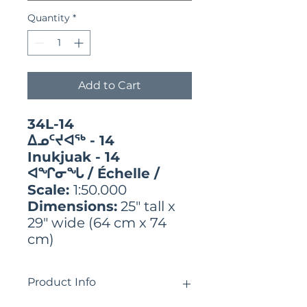
Quantity
*
Add to Cart
34L-14
ᐃᓄᑦᔪᐊᖅ - 14
Inukjuak - 14
ᐊᖏᓂᖓ / Échelle /
Scale:
1:50.000
Dimensions:
25" tall x
29" wide (64 cm x 74
cm)
Product Info