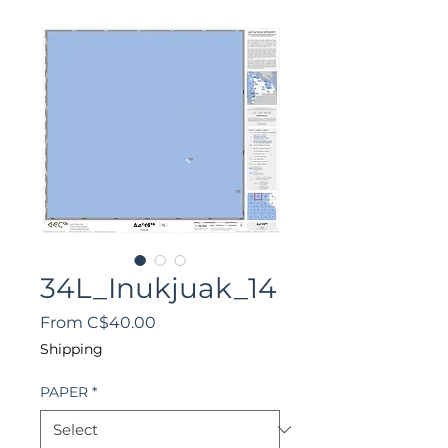
34L_Inukjuak_14
Sale
From
C$40.00
Price
Shipping
PAPER
*