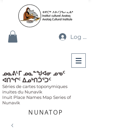
Log In
ᓄᓇᕕᒻᒥ ᓄᓇᓐᖑᐊᓂ ᓄᓀᑦ
ᐊᑎᖏᑦ ᐃᓄᒃᑎᑑᕐᑐᑦ
Séries de cartes toponymiques
inuites du Nunavik
Inuit Place Names Map Series of
Nunavik
NUNATOP