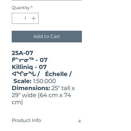
Quantity
*
Add to Cart
25A-07
ᑭᓪᓕᓂᖅ - 07
Killiniq - 07
ᐊᖏᓂᖓ / Échelle /
Scale:
1:50.000
Dimensions:
25" tall x
29" wide (64 cm x 74
cm)
Product Info