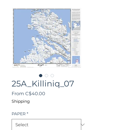
25A_Killiniq_07
Sale
From
C$40.00
Price
Shipping
PAPER
*