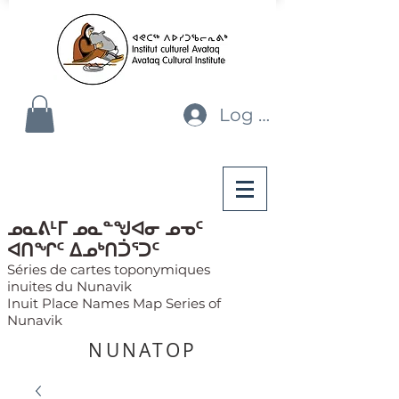
Log In
ᓄᓇᕕᒻᒥ ᓄᓇᓐᖑᐊᓂ ᓄᓀᑦ
ᐊᑎᖏᑦ ᐃᓄᒃᑎᑑᕐᑐᑦ
Séries de cartes toponymiques
inuites du Nunavik
Inuit Place Names Map Series of
Nunavik
NUNATOP