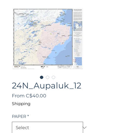
24N_Aupaluk_12
Sale
From
C$40.00
Price
Shipping
PAPER
*