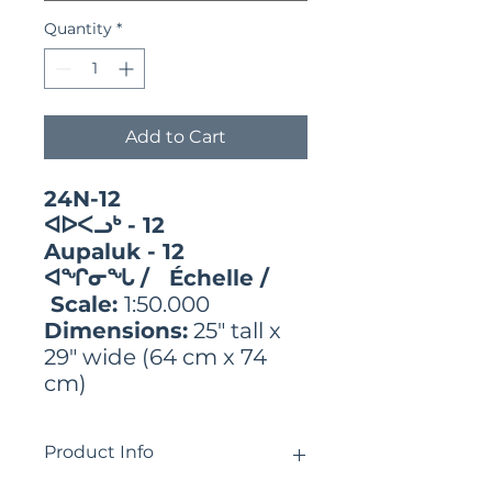
Quantity
*
Add to Cart
24N-12
ᐊᐅᐸᓗᒃ - 12
Aupaluk - 12
ᐊᖏᓂᖓ / Échelle /
Scale:
1:50.000
Dimensions:
25" tall x
29" wide (64 cm x 74
cm)
Product Info