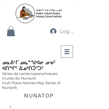
Log In
ᓄᓇᕕᒻᒥ ᓄᓇᓐᖑᐊᓂ ᓄᓀᑦ
ᐊᑎᖏᑦ ᐃᓄᒃᑎᑑᕐᑐᑦ
Séries de cartes toponymiques
inuites du Nunavik
Inuit Place Names Map Series of
Nunavik
NUNATOP